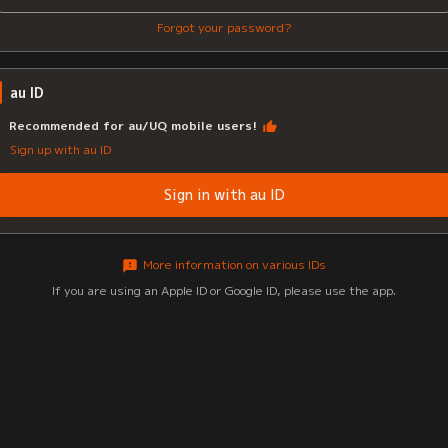
Forgot your password?
au ID
Recommended for au/UQ mobile users!
Sign up with au ID
Sign in with au ID
More information on various IDs
If you are using an Apple ID or Google ID, please use the app.