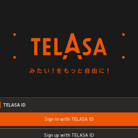
TELASA ID
Sign in with TELASA ID
Sign up with TELASA ID