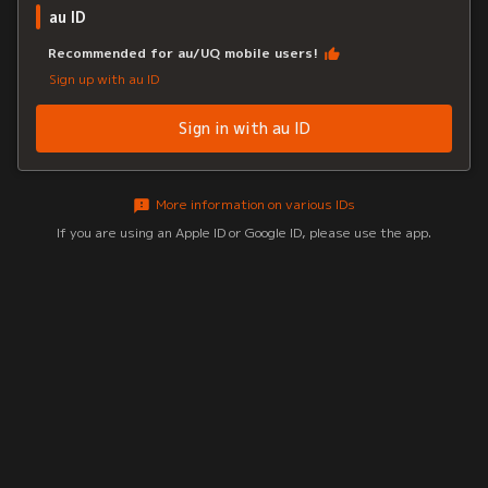
au ID
Recommended for au/UQ mobile users!
Sign up with au ID
Sign in with au ID
More information on various IDs
If you are using an Apple ID or Google ID, please use the app.