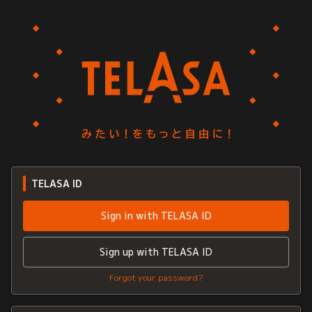
TELASA ID
Sign in with TELASA ID
Sign up with TELASA ID
Forgot your password?