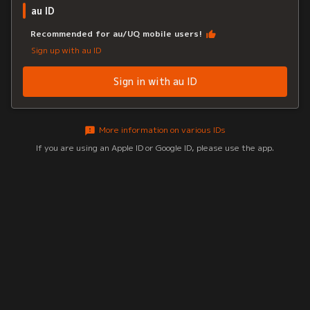
au ID
Recommended for au/UQ mobile users!
Sign up with au ID
Sign in with au ID
More information on various IDs
If you are using an Apple ID or Google ID, please use the app.