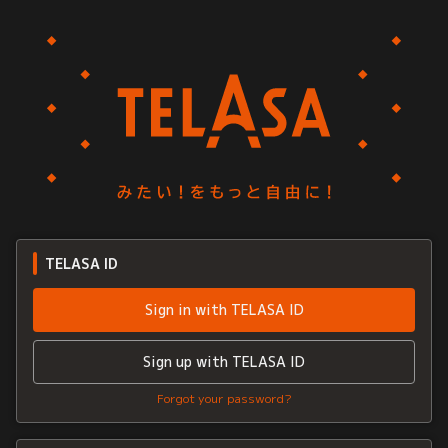
TELASA ID
Sign in with TELASA ID
Sign up with TELASA ID
Forgot your password?