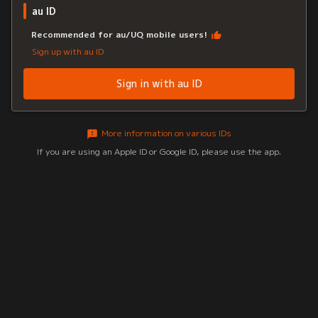
au ID
Recommended for au/UQ mobile users!
Sign up with au ID
Sign in with au ID
More information on various IDs
If you are using an Apple ID or Google ID, please use the app.