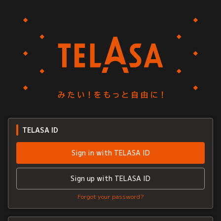
TELASA ID
Sign in with TELASA ID
Sign up with TELASA ID
Forgot your password?