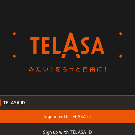
TELASA ID
Sign in with TELASA ID
Sign up with TELASA ID