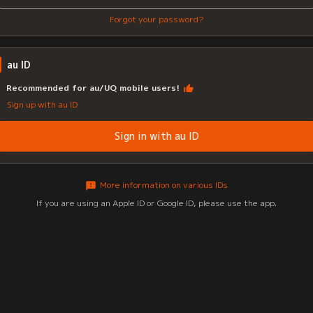
Forgot your password?
au ID
Recommended for au/UQ mobile users!
Sign up with au ID
Sign in with au ID
More information on various IDs
If you are using an Apple ID or Google ID, please use the app.