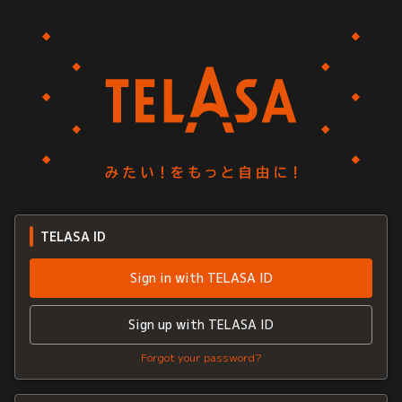
TELASA ID
Sign in with TELASA ID
Sign up with TELASA ID
Forgot your password?