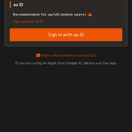
au ID
Recommended for au/UQ mobile users!
Sign up with au ID
Sign in with au ID
More information on various IDs
If you are using an Apple ID or Google ID, please use the app.