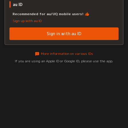
au ID
Recommended for au/UQ mobile users!
Sign up with au ID
Sign in with au ID
More information on various IDs
If you are using an Apple ID or Google ID, please use the app.