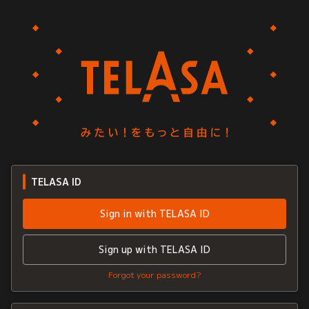
TELASA ID
Sign in with TELASA ID
Sign up with TELASA ID
Forgot your password?