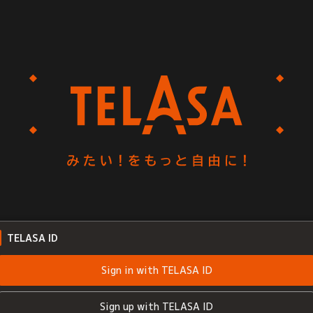
TELASA ID
Sign in with TELASA ID
Sign up with TELASA ID