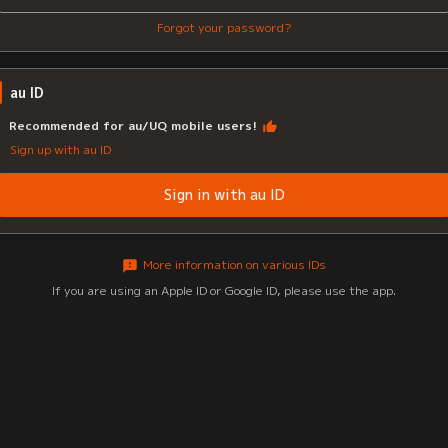
Forgot your password?
au ID
Recommended for au/UQ mobile users!
Sign up with au ID
Sign in with au ID
More information on various IDs
If you are using an Apple ID or Google ID, please use the app.