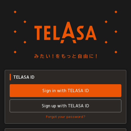
TELASA ID
Sign in with TELASA ID
Sign up with TELASA ID
Forgot your password?