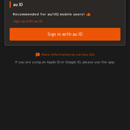
au ID
Recommended for au/UQ mobile users!
Sign up with au ID
Sign in with au ID
More information on various IDs
If you are using an Apple ID or Google ID, please use the app.