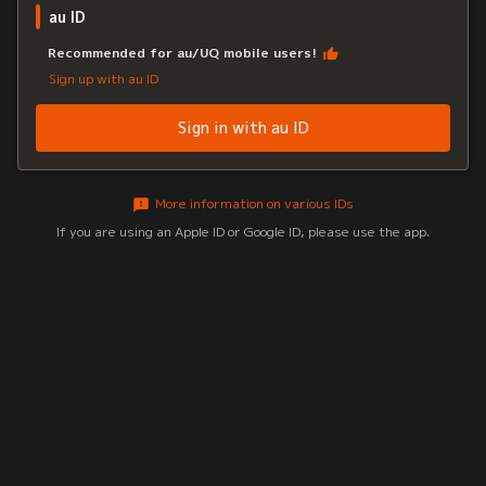
au ID
Recommended for au/UQ mobile users!
Sign up with au ID
Sign in with au ID
More information on various IDs
If you are using an Apple ID or Google ID, please use the app.