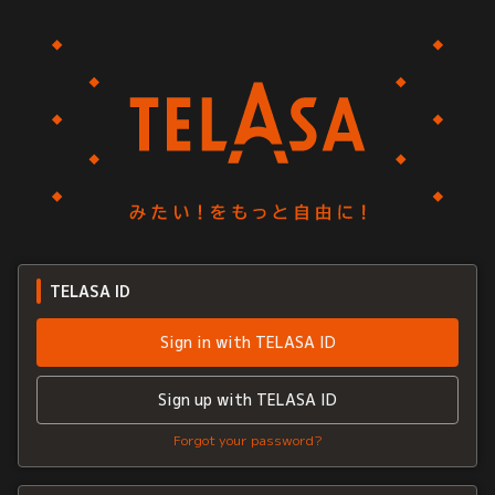
TELASA ID
Sign in with TELASA ID
Sign up with TELASA ID
Forgot your password?