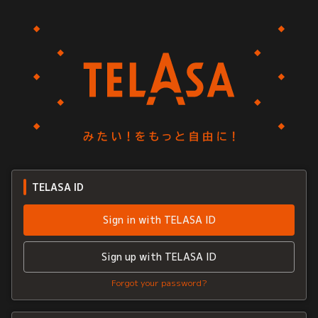
TELASA ID
Sign in with TELASA ID
Sign up with TELASA ID
Forgot your password?