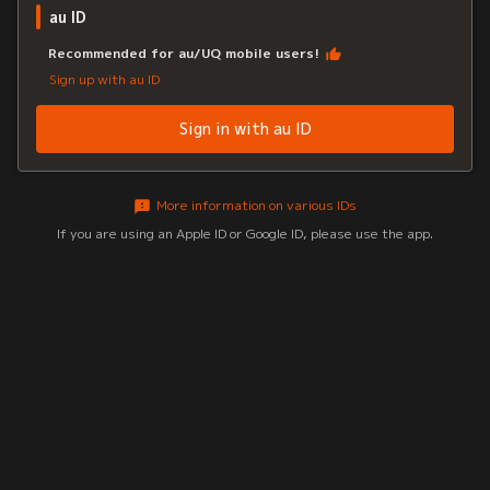
au ID
Recommended for au/UQ mobile users!
Sign up with au ID
Sign in with au ID
More information on various IDs
If you are using an Apple ID or Google ID, please use the app.