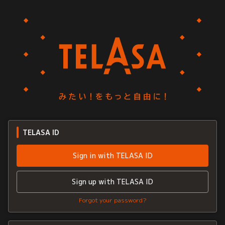
TELASA ID
Sign in with TELASA ID
Sign up with TELASA ID
Forgot your password?