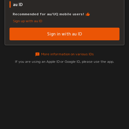
au ID
Recommended for au/UQ mobile users!
Sign up with au ID
Sign in with au ID
More information on various IDs
If you are using an Apple ID or Google ID, please use the app.