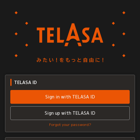
TELASA ID
Sign in with TELASA ID
Sign up with TELASA ID
Forgot your password?