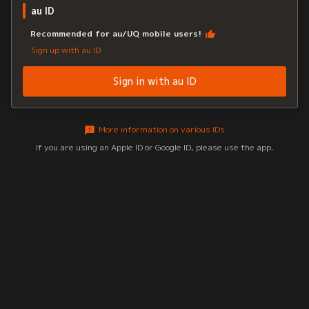
au ID
Recommended for au/UQ mobile users!
Sign up with au ID
Sign in with au ID
More information on various IDs
If you are using an Apple ID or Google ID, please use the app.