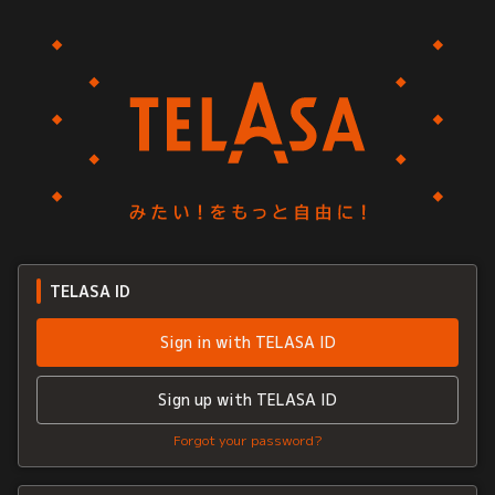
TELASA ID
Sign in with TELASA ID
Sign up with TELASA ID
Forgot your password?