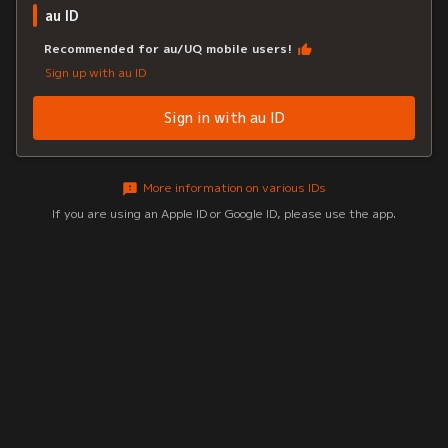
au ID
Recommended for au/UQ mobile users!
Sign up with au ID
Sign in with au ID
More information on various IDs
If you are using an Apple ID or Google ID, please use the app.