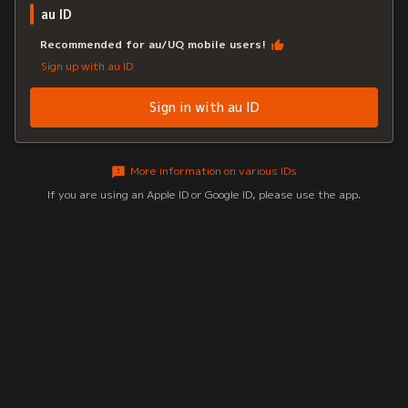
au ID
Recommended for au/UQ mobile users!
Sign up with au ID
Sign in with au ID
More information on various IDs
If you are using an Apple ID or Google ID, please use the app.