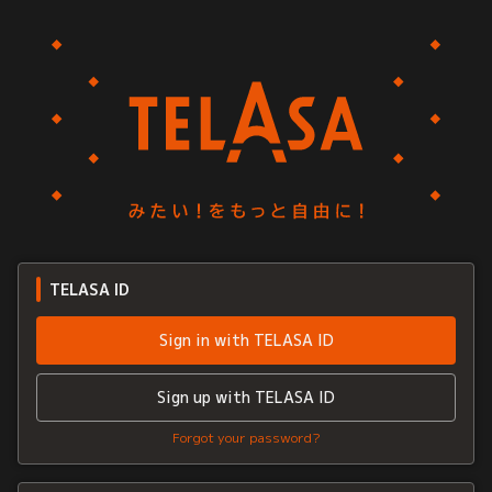
TELASA ID
Sign in with TELASA ID
Sign up with TELASA ID
Forgot your password?