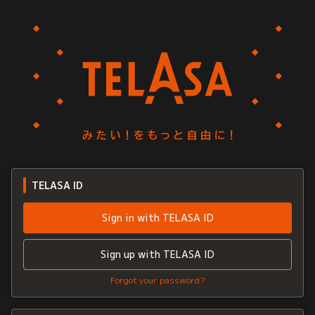
TELASA ID
Sign in with TELASA ID
Sign up with TELASA ID
Forgot your password?