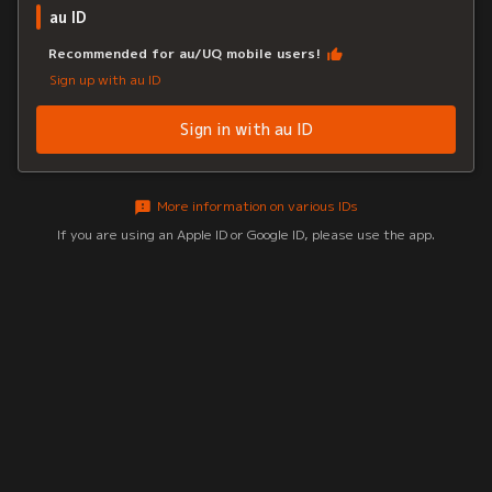
au ID
Recommended for au/UQ mobile users!
Sign up with au ID
Sign in with au ID
More information on various IDs
If you are using an Apple ID or Google ID, please use the app.