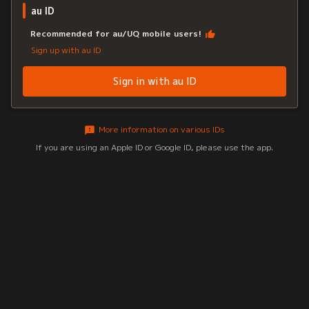
au ID
Recommended for au/UQ mobile users!
Sign up with au ID
Sign in with au ID
More information on various IDs
If you are using an Apple ID or Google ID, please use the app.