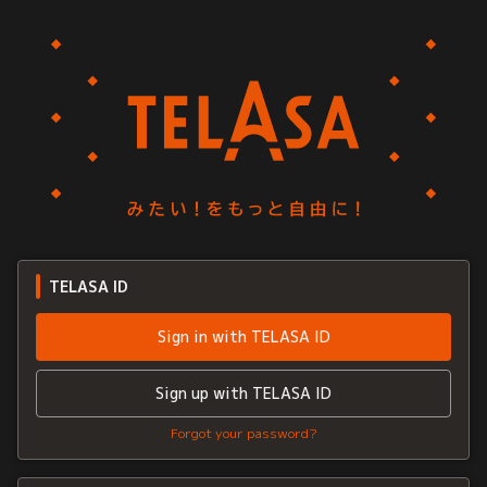
TELASA ID
Sign in with TELASA ID
Sign up with TELASA ID
Forgot your password?