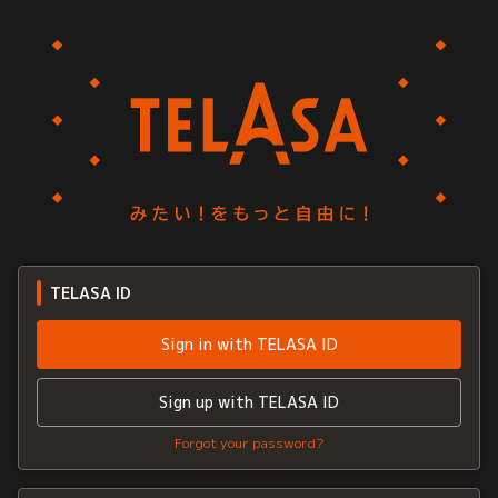
TELASA ID
Sign in with TELASA ID
Sign up with TELASA ID
Forgot your password?