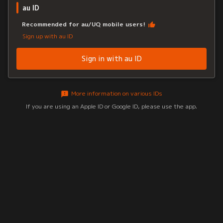
au ID
Recommended for au/UQ mobile users!
Sign up with au ID
Sign in with au ID
More information on various IDs
If you are using an Apple ID or Google ID, please use the app.