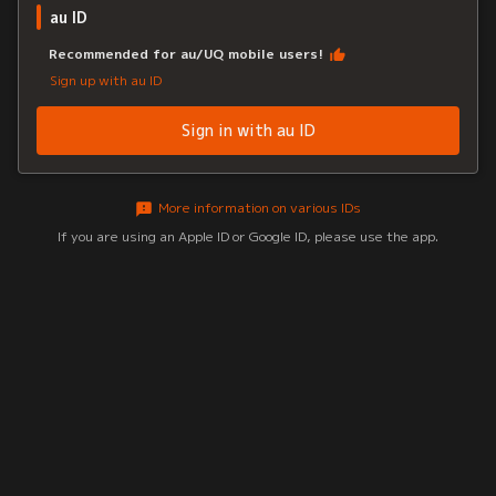
au ID
Recommended for au/UQ mobile users!
Sign up with au ID
Sign in with au ID
More information on various IDs
If you are using an Apple ID or Google ID, please use the app.