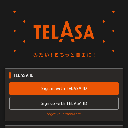
TELASA ID
Sign in with TELASA ID
Sign up with TELASA ID
Forgot your password?