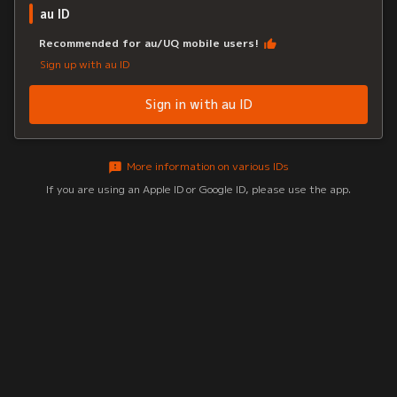
au ID
Recommended for au/UQ mobile users!
Sign up with au ID
Sign in with au ID
More information on various IDs
If you are using an Apple ID or Google ID, please use the app.