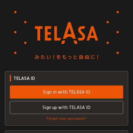
TELASA ID
Sign in with TELASA ID
Sign up with TELASA ID
Forgot your password?