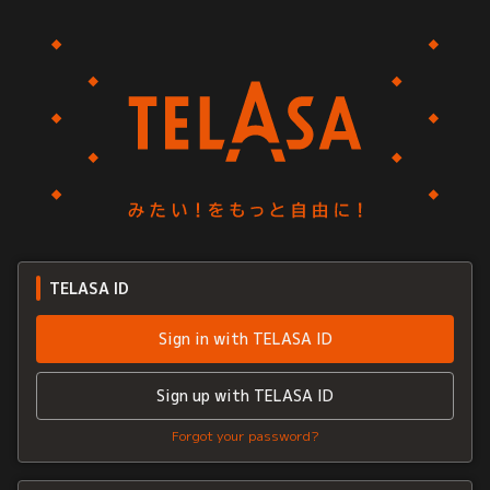
TELASA ID
Sign in with TELASA ID
Sign up with TELASA ID
Forgot your password?