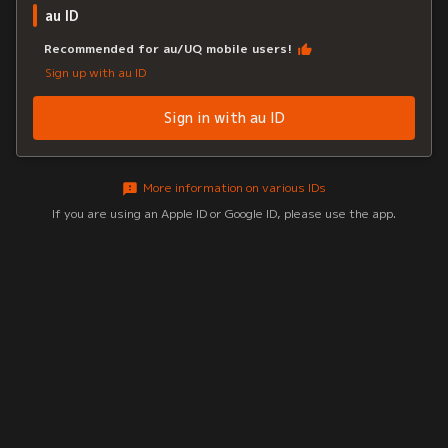
au ID
Recommended for au/UQ mobile users!
Sign up with au ID
Sign in with au ID
More information on various IDs
If you are using an Apple ID or Google ID, please use the app.