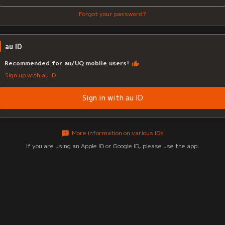
Forgot your password?
au ID
Recommended for au/UQ mobile users!
Sign up with au ID
Sign in with au ID
More information on various IDs
If you are using an Apple ID or Google ID, please use the app.