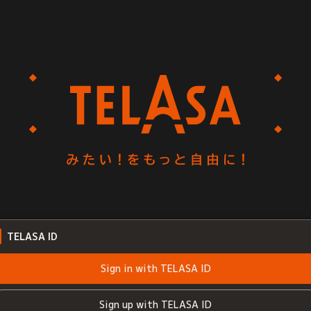
TELASA ID
Sign in with TELASA ID
Sign up with TELASA ID