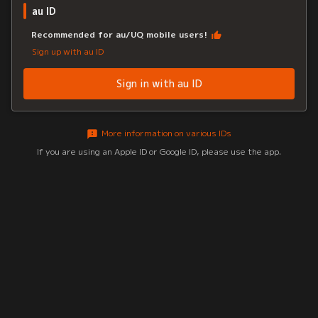
au ID
Recommended for au/UQ mobile users!
Sign up with au ID
Sign in with au ID
More information on various IDs
If you are using an Apple ID or Google ID, please use the app.