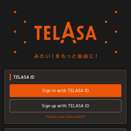
TELASA ID
Sign in with TELASA ID
Sign up with TELASA ID
Forgot your password?