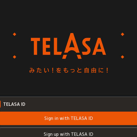
TELASA ID
Sign in with TELASA ID
Sign up with TELASA ID