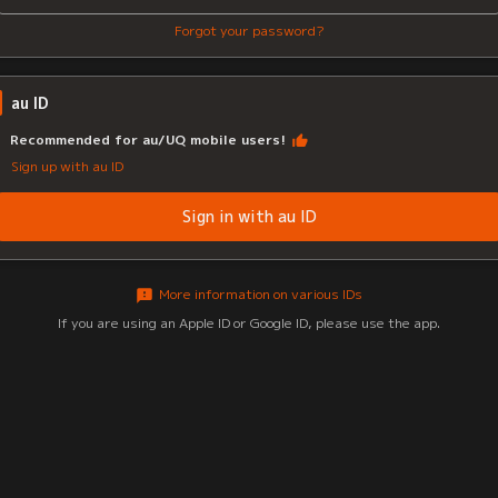
Forgot your password?
au ID
Recommended for au/UQ mobile users!
Sign up with au ID
Sign in with au ID
More information on various IDs
If you are using an Apple ID or Google ID, please use the app.