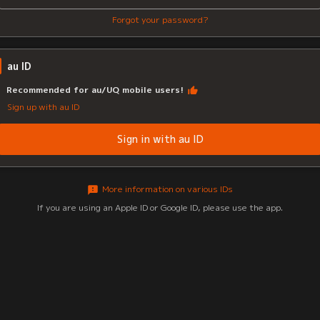
Forgot your password?
au ID
Recommended for au/UQ mobile users!
Sign up with au ID
Sign in with au ID
More information on various IDs
If you are using an Apple ID or Google ID, please use the app.