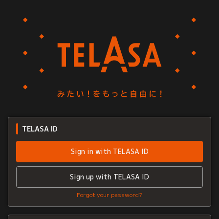
TELASA ID
Sign in with TELASA ID
Sign up with TELASA ID
Forgot your password?