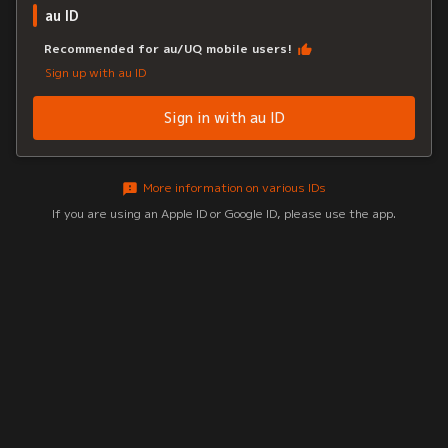
au ID
Recommended for au/UQ mobile users!
Sign up with au ID
Sign in with au ID
More information on various IDs
If you are using an Apple ID or Google ID, please use the app.