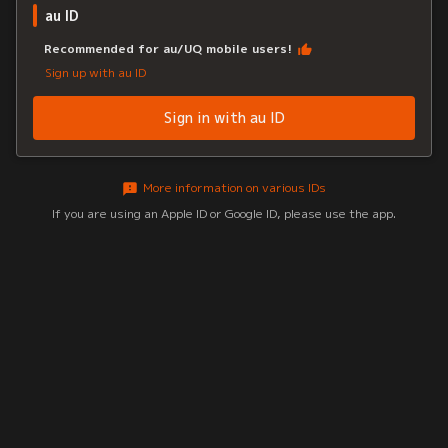
au ID
Recommended for au/UQ mobile users!
Sign up with au ID
Sign in with au ID
More information on various IDs
If you are using an Apple ID or Google ID, please use the app.