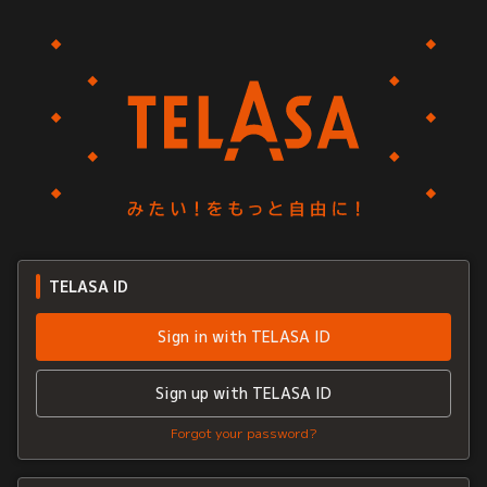
TELASA ID
Sign in with TELASA ID
Sign up with TELASA ID
Forgot your password?