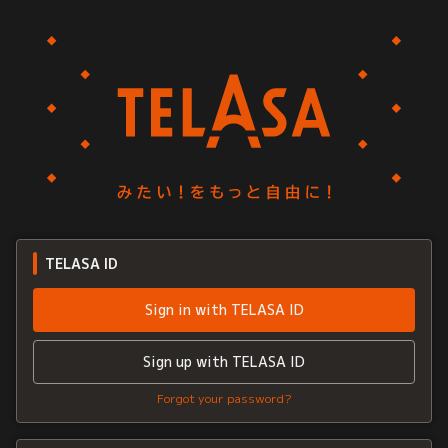
TELASA ID
Sign in with TELASA ID
Sign up with TELASA ID
Forgot your password?