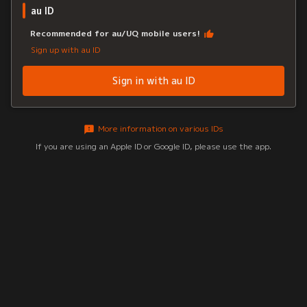
au ID
Recommended for au/UQ mobile users!
Sign up with au ID
Sign in with au ID
More information on various IDs
If you are using an Apple ID or Google ID, please use the app.