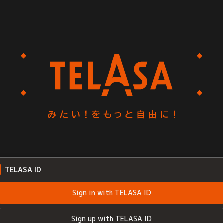
TELASA ID
Sign in with TELASA ID
Sign up with TELASA ID