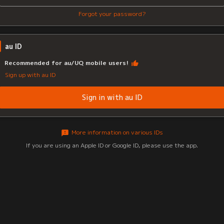
Forgot your password?
au ID
Recommended for au/UQ mobile users!
Sign up with au ID
Sign in with au ID
More information on various IDs
If you are using an Apple ID or Google ID, please use the app.