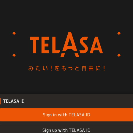
TELASA ID
Sign in with TELASA ID
Sign up with TELASA ID