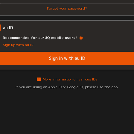
Forgot your password?
au ID
Recommended for au/UQ mobile users!
Sign up with au ID
Sign in with au ID
More information on various IDs
If you are using an Apple ID or Google ID, please use the app.