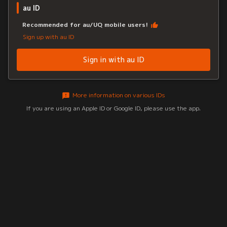
au ID
Recommended for au/UQ mobile users!
Sign up with au ID
Sign in with au ID
More information on various IDs
If you are using an Apple ID or Google ID, please use the app.