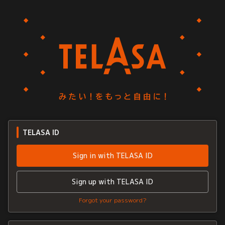
TELASA ID
Sign in with TELASA ID
Sign up with TELASA ID
Forgot your password?