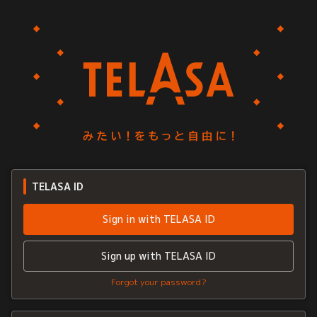
TELASA ID
Sign in with TELASA ID
Sign up with TELASA ID
Forgot your password?