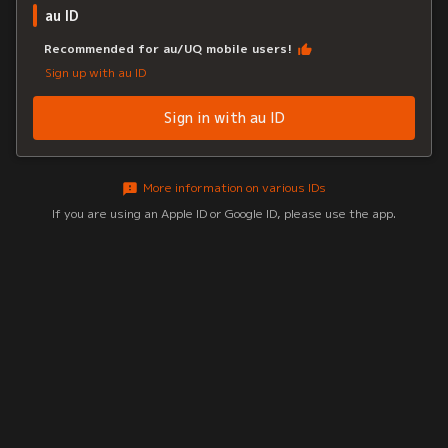
au ID
Recommended for au/UQ mobile users!
Sign up with au ID
Sign in with au ID
More information on various IDs
If you are using an Apple ID or Google ID, please use the app.