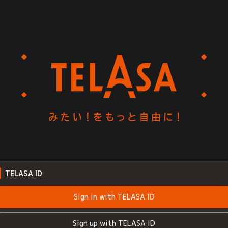
TELASA ID
Sign in with TELASA ID
Sign up with TELASA ID