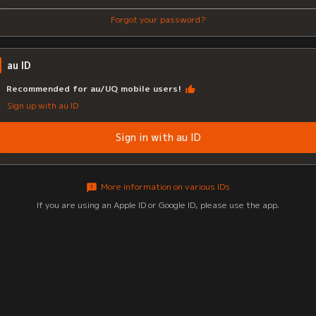
Forgot your password?
au ID
Recommended for au/UQ mobile users!
Sign up with au ID
Sign in with au ID
More information on various IDs
If you are using an Apple ID or Google ID, please use the app.