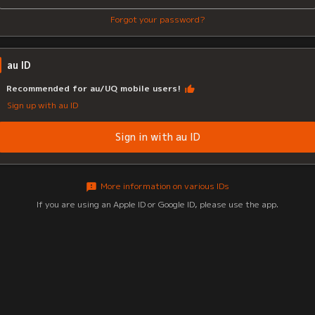
Forgot your password?
au ID
Recommended for au/UQ mobile users!
Sign up with au ID
Sign in with au ID
More information on various IDs
If you are using an Apple ID or Google ID, please use the app.