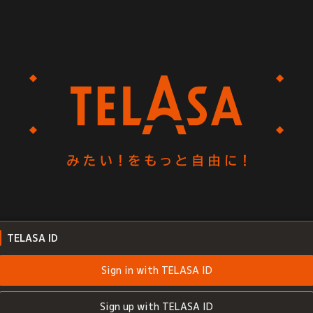
TELASA ID
Sign in with TELASA ID
Sign up with TELASA ID