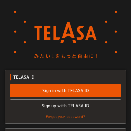
TELASA ID
Sign in with TELASA ID
Sign up with TELASA ID
Forgot your password?