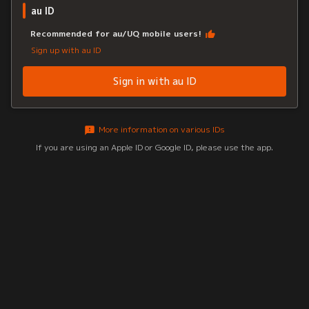
au ID
Recommended for au/UQ mobile users!
Sign up with au ID
Sign in with au ID
More information on various IDs
If you are using an Apple ID or Google ID, please use the app.