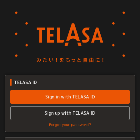
TELASA ID
Sign in with TELASA ID
Sign up with TELASA ID
Forgot your password?