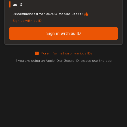
au ID
Recommended for au/UQ mobile users!
Sign up with au ID
Sign in with au ID
More information on various IDs
If you are using an Apple ID or Google ID, please use the app.