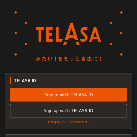
TELASA ID
Sign in with TELASA ID
Sign up with TELASA ID
Forgot your password?