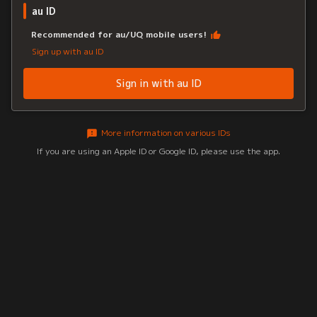
au ID
Recommended for au/UQ mobile users!
Sign up with au ID
Sign in with au ID
More information on various IDs
If you are using an Apple ID or Google ID, please use the app.