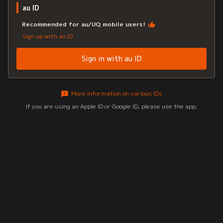
au ID
Recommended for au/UQ mobile users!
Sign up with au ID
Sign in with au ID
More information on various IDs
If you are using an Apple ID or Google ID, please use the app.