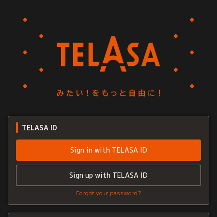
TELASA ID
Sign in with TELASA ID
Sign up with TELASA ID
Forgot your password?