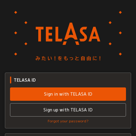
TELASA ID
Sign in with TELASA ID
Sign up with TELASA ID
Forgot your password?