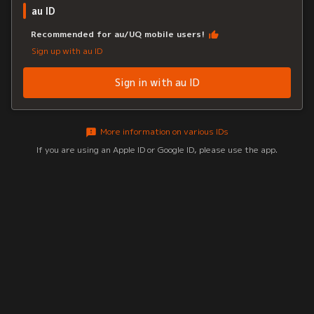
au ID
Recommended for au/UQ mobile users!
Sign up with au ID
Sign in with au ID
More information on various IDs
If you are using an Apple ID or Google ID, please use the app.