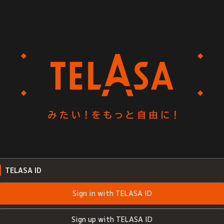
TELASA ID
Sign in with TELASA ID
Sign up with TELASA ID