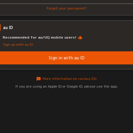
Forgot your password?
au ID
Recommended for au/UQ mobile users!
Sign up with au ID
Sign in with au ID
More information on various IDs
If you are using an Apple ID or Google ID, please use the app.