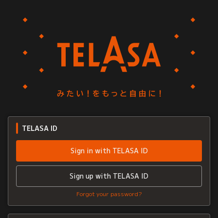
TELASA ID
Sign in with TELASA ID
Sign up with TELASA ID
Forgot your password?