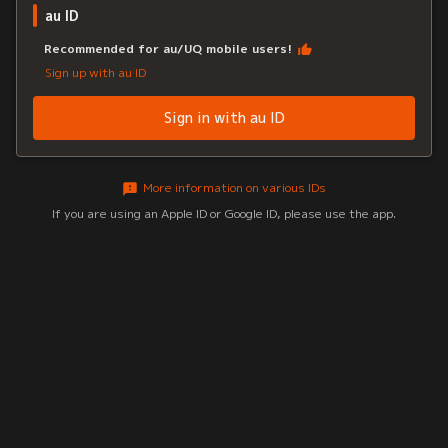
au ID
Recommended for au/UQ mobile users!
Sign up with au ID
Sign in with au ID
More information on various IDs
If you are using an Apple ID or Google ID, please use the app.