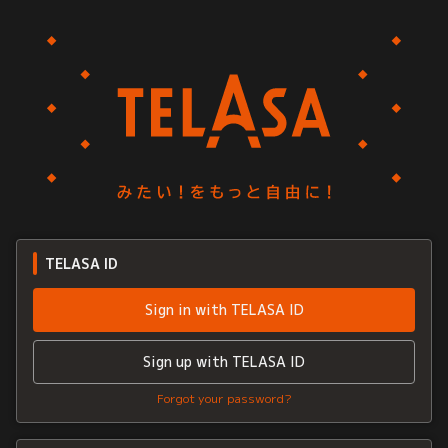
TELASA ID
Sign in with TELASA ID
Sign up with TELASA ID
Forgot your password?