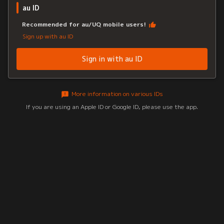
au ID
Recommended for au/UQ mobile users!
Sign up with au ID
Sign in with au ID
More information on various IDs
If you are using an Apple ID or Google ID, please use the app.