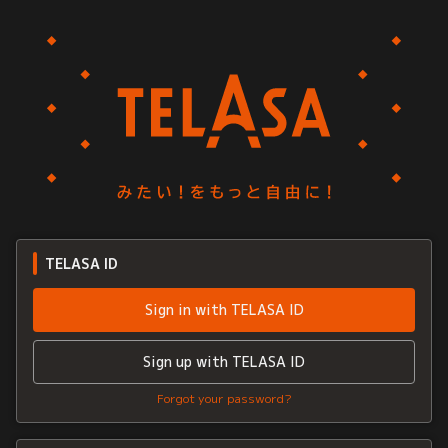
TELASA ID
Sign in with TELASA ID
Sign up with TELASA ID
Forgot your password?