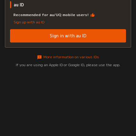
au ID
Recommended for au/UQ mobile users!
Sign up with au ID
Sign in with au ID
More information on various IDs
If you are using an Apple ID or Google ID, please use the app.