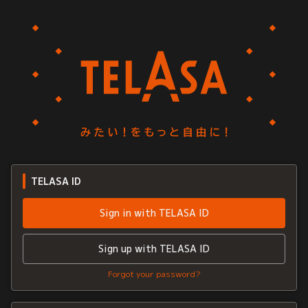
TELASA ID
Sign in with TELASA ID
Sign up with TELASA ID
Forgot your password?