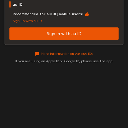
au ID
Recommended for au/UQ mobile users!
Sign up with au ID
Sign in with au ID
More information on various IDs
If you are using an Apple ID or Google ID, please use the app.