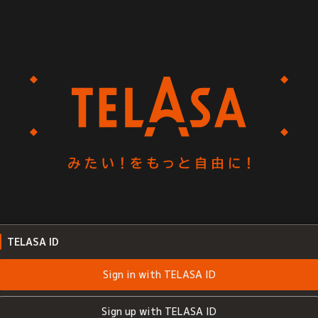
TELASA ID
Sign in with TELASA ID
Sign up with TELASA ID