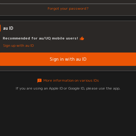
Forgot your password?
au ID
Recommended for au/UQ mobile users!
Sign up with au ID
Sign in with au ID
More information on various IDs
If you are using an Apple ID or Google ID, please use the app.