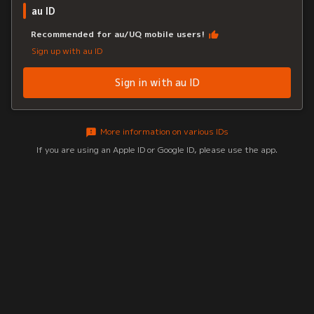
au ID
Recommended for au/UQ mobile users!
Sign up with au ID
Sign in with au ID
More information on various IDs
If you are using an Apple ID or Google ID, please use the app.