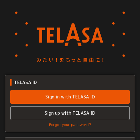
TELASA ID
Sign in with TELASA ID
Sign up with TELASA ID
Forgot your password?