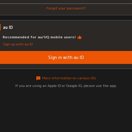
Forgot your password?
au ID
Recommended for au/UQ mobile users!
Sign up with au ID
Sign in with au ID
More information on various IDs
If you are using an Apple ID or Google ID, please use the app.