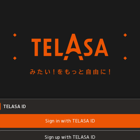
TELASA ID
Sign in with TELASA ID
Sign up with TELASA ID