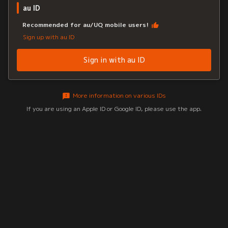
au ID
Recommended for au/UQ mobile users!
Sign up with au ID
Sign in with au ID
More information on various IDs
If you are using an Apple ID or Google ID, please use the app.