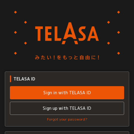
TELASA ID
Sign in with TELASA ID
Sign up with TELASA ID
Forgot your password?