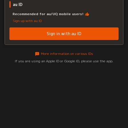
au ID
Recommended for au/UQ mobile users!
Sign up with au ID
Sign in with au ID
More information on various IDs
If you are using an Apple ID or Google ID, please use the app.