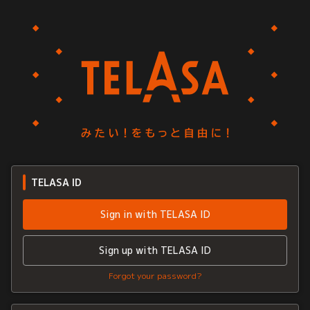
TELASA ID
Sign in with TELASA ID
Sign up with TELASA ID
Forgot your password?