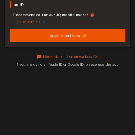
au ID
Recommended for au/UQ mobile users!
Sign up with au ID
Sign in with au ID
More information on various IDs
If you are using an Apple ID or Google ID, please use the app.