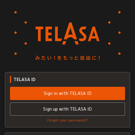
TELASA ID
Sign in with TELASA ID
Sign up with TELASA ID
Forgot your password?